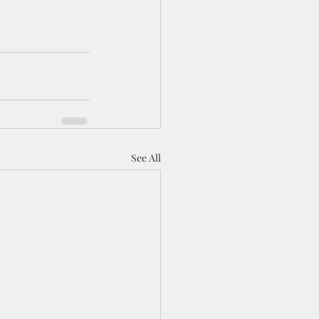
See All