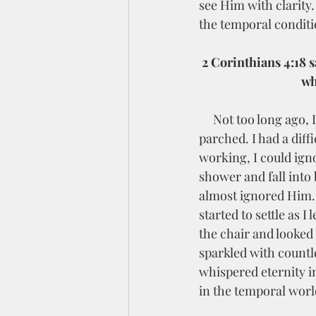
see Him with clarity.
the temporal conditio
2
 Corinthians 4:18 s
wh
     Not too long ago, I was in the desert, physically and emotionally. My soul felt dry and 
parched. I had a diffi
working, I could igno
shower and fall into 
almost ignored Him. B
started to settle as 
the chair and looked
sparkled with countl
whispered eternity i
in the temporal world