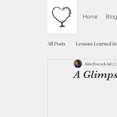
Home
Blo
All Posts
Lessons Learned in
Grieving on Mother's Day
Kim Peacock
Jul 27
A Glimps
Healing
Unity
Fre
Light in The Darkness