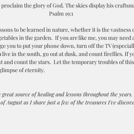
proclaim the glory of God. The skies display his craftsm
Psalm 19:1
getables in the garden.  If you are like me, you may need 
ge you to put your phone down, turn off the TV (especiall
 live in the south, go out at dusk, and count fireflies. If y
ht and count the stars.  Let the temporary troubles of this
glimpse of eternity. 
great source of healing and lessons throughout the years. S
f August as I share just a few of the treasures I've discove