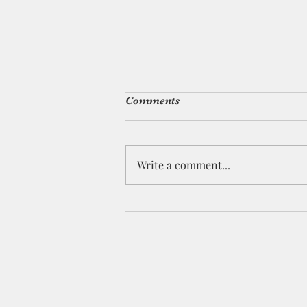
Comments
Write a comment...
The Winter of My Soul-
Revisited