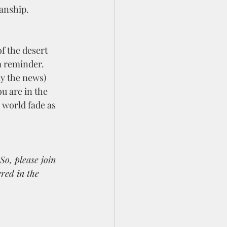
anship. 
a reminder.  
y the news) 
ou are in the 
 world fade as 
o, please join 
red in the 