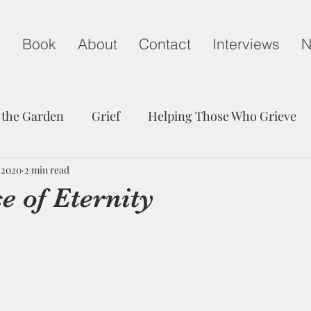
g
Book
About
Contact
Interviews
N
 the Garden
Grief
Helping Those Who Grieve
, 2020
Child Loss on Mother's Day
2 min read
A Life Well Lived
e of Eternity
edom
Peace
Trust
Communication
Grie
Friendship
Hope
Child Loss