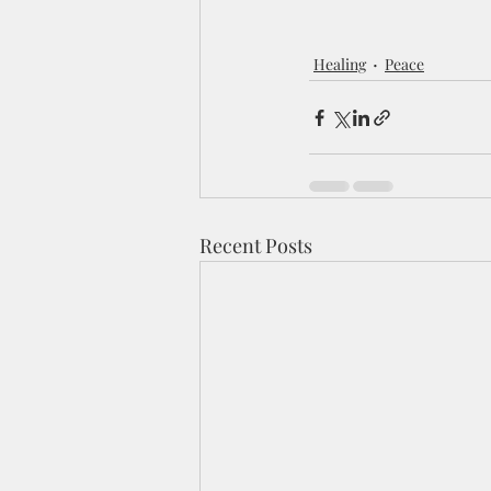
Healing
Peace
Recent Posts