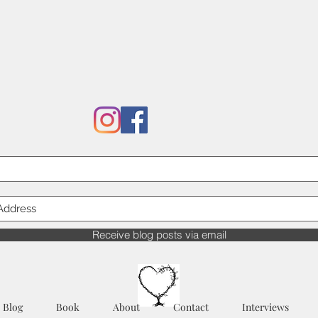
Receive blog posts via email
Blog
Book
About
Contact
Interviews