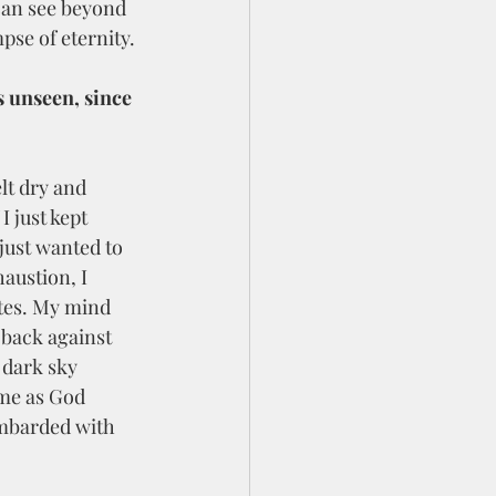
 can see beyond 
pse of eternity. 
s unseen, since 
I just kept 
 just wanted to 
austion, I 
utes. My mind 
 back against 
 dark sky 
 me as God 
ombarded with 