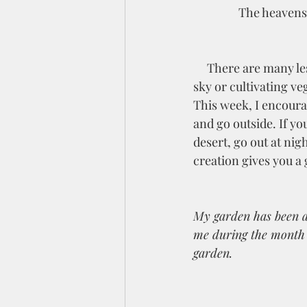
The heavens 
     There are many lessons to be learned in nature, whether it is the vastness of the desert 
sky or cultivating ve
This week, I encoura
and go outside. If you
desert, go out at nig
creation gives you a 
My garden has been a 
me during the month o
garden. 