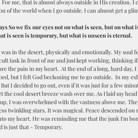
  For me, that is almost always outside in His creation. I
n of the world when I go outside. I can almost get a glim
ays So we fix our eyes not on what is seen, but on what i
at is seen is temporary, but what is unseen is eternal.
cult task in front of me and just kept working, thinking if 
re the pain in my heart.  At the end of a long, hard day, I
bed, but I felt God beckoning me to go outside.  In my exh
ut I decided to go out, even if it was just for a few min
I let the cool desert breeze wash over me. As I laid my head
 up, I was overwhelmed with the vastness above me. The
ess twinkling stars. It was magical. Peace descended on
nto my heart. He was reminding me that the junk I'm b
 is just that - Temporary. 