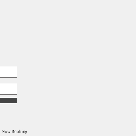
Now Booking