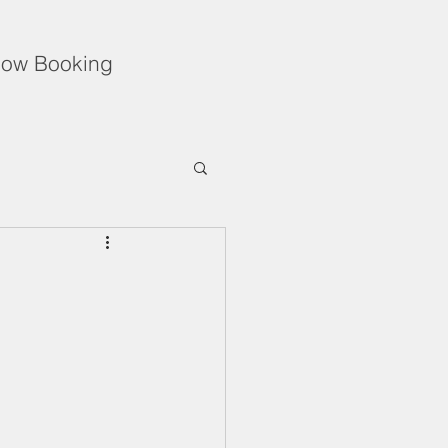
ow Booking
Unflinching Love
f During the Holidays