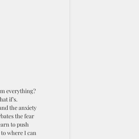
at if's. 
and the anxiety 
bates the fear 
earn to push 
 to where I can 