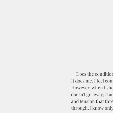
     Does the condition of the world these days make you want to hide away from everything? 
It does me. I feel com
However, when I shel
doesn't go away; it a
and tension that thre
through. I know only 