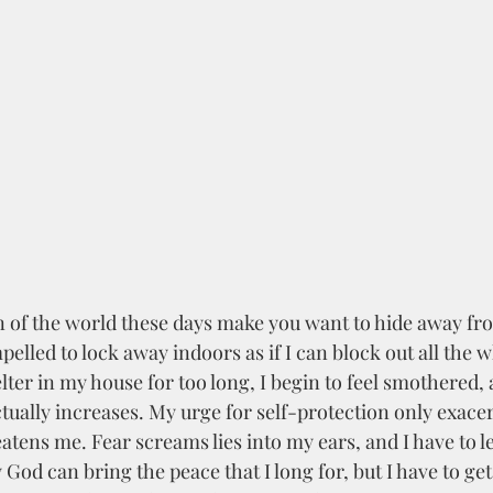
pelled to lock away indoors as if I can block out all the wh
ter in my house for too long, I begin to feel smothered, 
ctually increases. My urge for self-protection only exacer
atens me. Fear screams lies into my ears, and I have to l
God can bring the peace that I long for, but I have to get