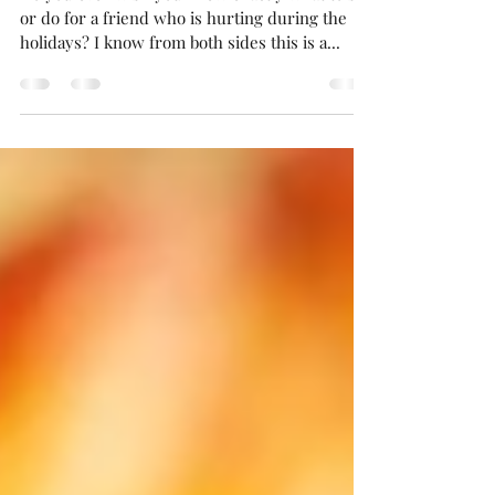
3 Ways to Support Hurting
Friends During the Holidays
Do you ever wish you knew exactly what to say
or do for a friend who is hurting during the
holidays? I know from both sides this is a...