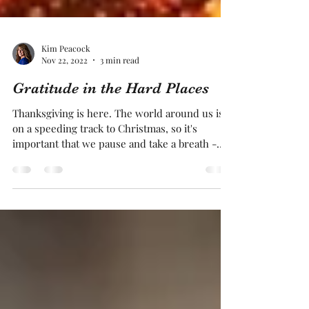
Kim Peacock
Nov 22, 2022
3 min read
Gratitude in the Hard Places
Thanksgiving is here. The world around us is
on a speeding track to Christmas, so it's
important that we pause and take a breath -
not...