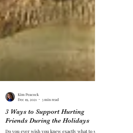
Kim Peacock
Dec 19, 2021
3 min read