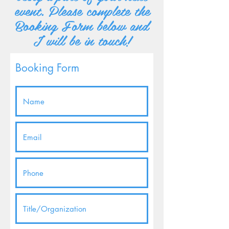
event. Please complete the
Booking Form below and
I will be in touch!
Booking Form