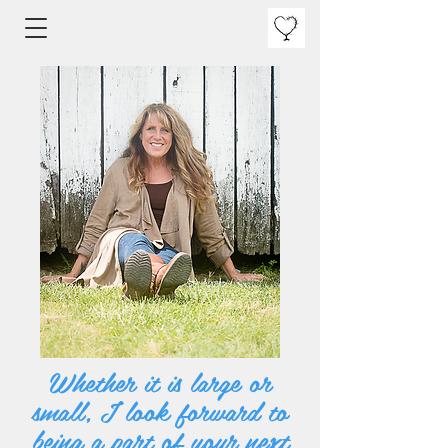
Whether it is large or
small, I look forward to
being a part of your next