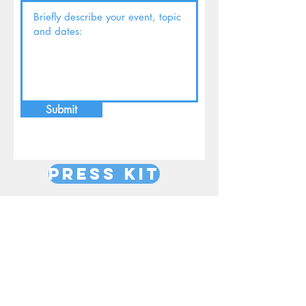
Submit
Press Kit
Women's Events
Retreats
Workshops on grief
Radio/TV
Podcasts