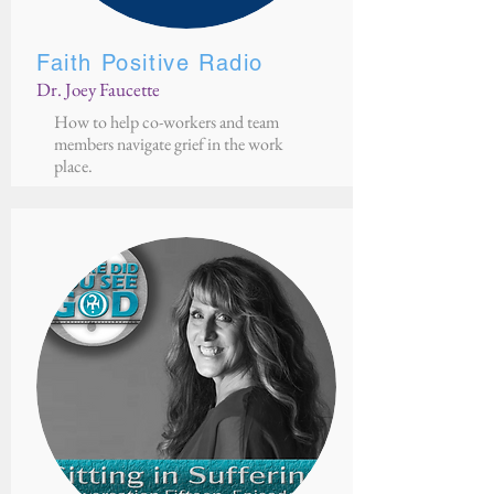
Faith Positive Radio
Dr. Joey Faucette
How to help co-workers and team
members navigate grief in the work
place.