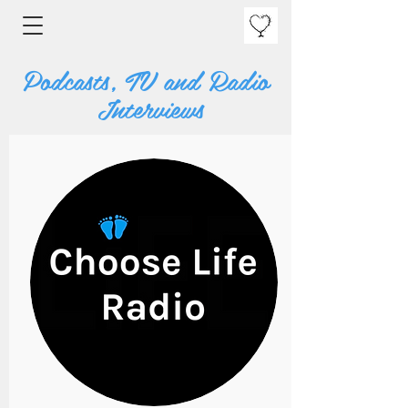
Podcasts, TV and Radio
Interviews