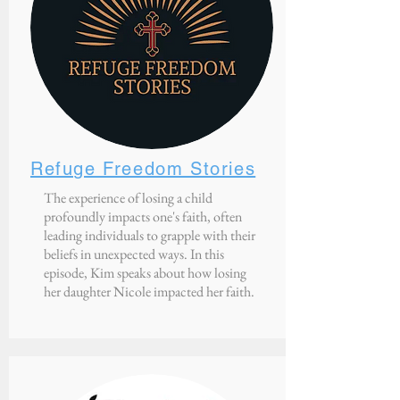
Refuge Freedom Stories
The experience of losing a child
profoundly impacts one's faith, often
leading individuals to grapple with their
beliefs in unexpected ways. In this
episode, Kim speaks about how losing
her daughter Nicole impacted her faith.