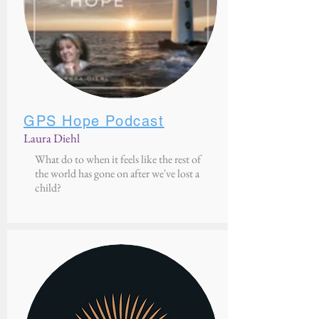
GPS Hope Podcast
Laura Diehl
What do to when it feels like the rest of
the world has gone on after we've lost a
child?