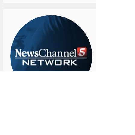
Channel 5 Nashville
Author Kim Peacock shares about the
loss of her daughter and how to manage
grief in her new book "Victorious Heart:
Finding Hope and Healing After a