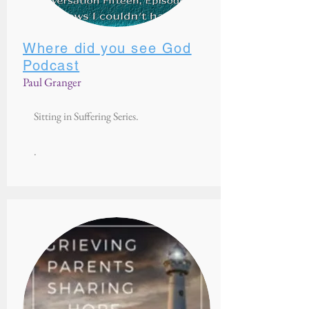
Where did you see God
Podcast
Paul Granger
Sitting in Suffering Series.
.