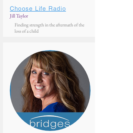
Choose Life Radio
Jill Taylor
Finding strength in the aftermath of the
loss of a child