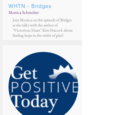
WHTN - Bridges
Monica Schmelter
Join Monica on this episode of Bridges
as she talks with the author of
"Victorious Heart" Kim Peacock about
finding hope in the midst of grief.