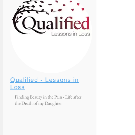
Qualified - Lessons in
Loss
Finding Beauty in the Pain - Life after
the Death of my Daughter