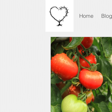
Home
Blo