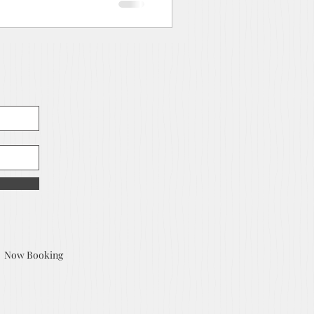
Now Booking