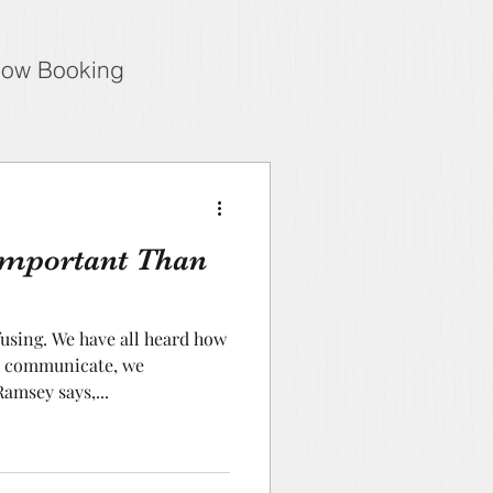
ow Booking
Important Than
sing. We have all heard how
we communicate, we
amsey says,...