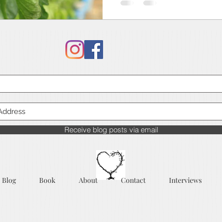
Receive blog posts via email
Blog
Book
About
Contact
Interviews