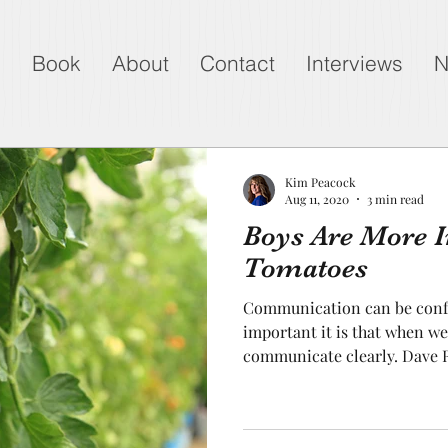
g
Book
About
Contact
Interviews
N
Kim Peacock
Aug 11, 2020
3 min read
Boys Are More 
Tomatoes
Communication can be confu
important it is that when 
communicate clearly. Dave R