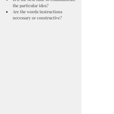
the particular idea?
Are the words/instructions 
necessary or constructive?