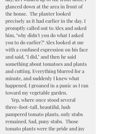
glanced down at the area in front of 
the house.  The planter looked 
precisely as it had earlier in the day. I 
promptly called out to Alex and asked 
him, "why didn't you do what I asked 
you to do earlier?" Alex looked at me 
with a confused expression on his face 
and said, "I did," and then he said 
something about tomatoes and plants 
and cutting. Everything blurred for a 
minute, and suddenly I knew what 
happened. I groaned in a panic as I ran 
toward my vegetable garden. 
     Yep, where once stood several 
three-foot-tall, beautiful, lush 
pampered tomato plants, only stubs 
remained. Sad, puny stubs.  Those 
tomato plants were the pride and joy 