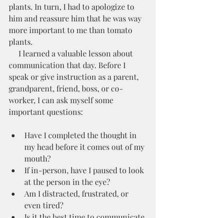
plants. In turn, I had to apologize to 
him and reassure him that he was way 
more important to me than tomato 
plants. 
     I learned a valuable lesson about 
communication that day. Before I 
speak or give instruction as a parent, 
grandparent, friend, boss, or co-
worker, I can ask myself some 
important questions:
Have I completed the thought in 
my head before it comes out of my 
mouth?
If in-person, have I paused to look 
at the person in the eye?
Am I distracted, frustrated, or 
even tired?
Is it the best time to communicate 