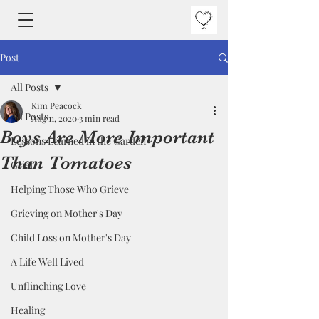
Post
All Posts
Kim Peacock
All Posts
Aug 11, 2020
3 min read
Boys Are More Important
Lessons Learned in the Garden
Than Tomatoes
Grief
Helping Those Who Grieve
Grieving on Mother's Day
Child Loss on Mother's Day
A Life Well Lived
Unflinching Love
Healing