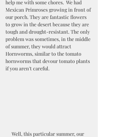
help me with some chores.  We had 
Mexican Primroses growing in front of 
our porch. They are fantastic flowers 
to grow in the desert because they are 
tough and drought-resistant. The only 
problem was sometimes, in the middle 
of summer, they would attract 
Hornworms, similar to the tomato 
hornworms that devour tomato plants 
if you aren't careful. 
     Well, this particular summer, our 