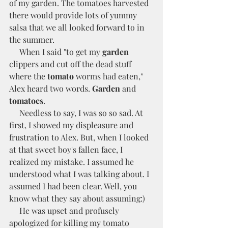
of my garden. The tomatoes harvested 
there would provide lots of yummy 
salsa that we all looked forward to in 
the summer. 
     When I said "to get my 
garden
clippers and cut off the dead stuff 
where the 
tomato
 worms had eaten," 
Alex heard two words. 
Garden
 and 
tomatoes
. 
     Needless to say, I was so so sad. At 
first, I showed my displeasure and 
frustration to Alex. But, when I looked 
at that sweet boy's fallen face, I 
realized my mistake. I assumed he 
understood what I was talking about. I 
assumed I had been clear. Well, you 
know what they say about assuming:)  
     He was upset and profusely 
apologized for killing my tomato 