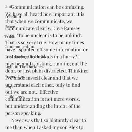
Unity
     Communication can be confusing. 
We have all heard how important it is 
Freedom
that when we communicate, we 
Peace
communicate clearly. Dave Ramsey 
says, "To be unclear is to be unkind".  
Trust
That is so very true. How many times 
Communication
have I spouted off some information or 
instruction to my kids in a hurry? I 
Grief During the Holidays
may be multi-tasking, running out the 
Light in The Darkness
door, or just plain distracted. Thinking 
Friendship
I've made myself clear and that we 
understand each other, only to find 
Hope
out we are not.  Effective 
Child Loss
communication is not mere words, 
but understanding the intent of the 
person speaking.  
     Never was that so blatantly clear to 
me than when I asked my son Alex to 