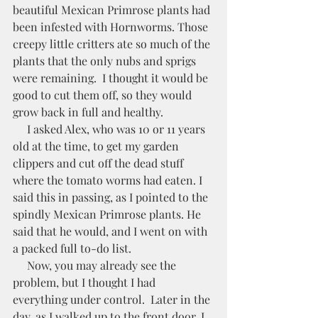
beautiful Mexican Primrose plants had 
been infested with Hornworms. Those 
creepy little critters ate so much of the 
plants that the only nubs and sprigs 
were remaining.  I thought it would be 
good to cut them off, so they would 
grow back in full and healthy. 
     I asked Alex, who was 10 or 11 years 
old at the time, to get my garden 
clippers and cut off the dead stuff 
where the tomato worms had eaten. I 
said this in passing, as I pointed to the 
spindly Mexican Primrose plants. He 
said that he would, and I went on with 
a packed full to-do list. 
     Now, you may already see the 
problem, but I thought I had 
everything under control.  Later in the 
day, as I walked up to the front door, I 