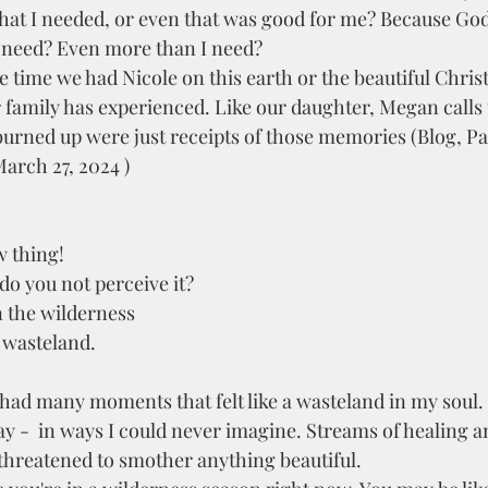
that I needed, or even that was good for me? Because God
 need? Even more than I need? 
r family has experienced. Like our daughter, Megan calls
burned up were just receipts of those memories (Blog, Pa
arch 27, 2024 ) 
w thing!
 do you not perceive it?
 the wilderness
e wasteland.
y -  in ways I could never imagine. Streams of healing 
threatened to smother anything beautiful. 