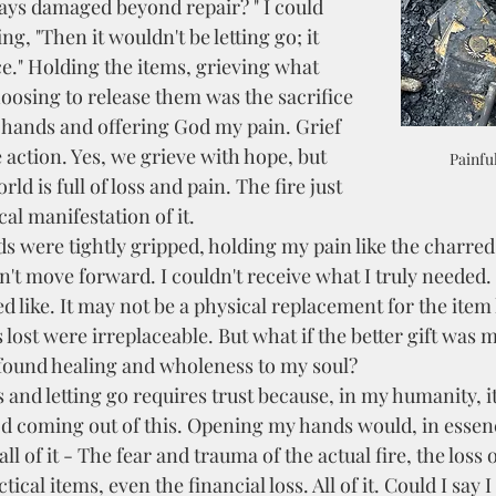
ys damaged beyond repair? " I could 
g, "Then it wouldn't be letting go; it 
ce." Holding the items, grieving what 
hoosing to release them was the sacrifice
hands and offering God my pain. Grief 
action. Yes, we grieve with hope, but 
Painfu
ld is full of loss and pain. The fire just 
al manifestation of it.  
dn't move forward. I couldn't receive what I truly needed. 
d like. It may not be a physical replacement for the item 
 lost were irreplaceable. But what if the better gift was 
found healing and wholeness to my soul? 
d coming out of this. Opening my hands would, in essenc
all of it - The fear and trauma of the actual fire, the loss 
tical items, even the financial loss. All of it. Could I say I 