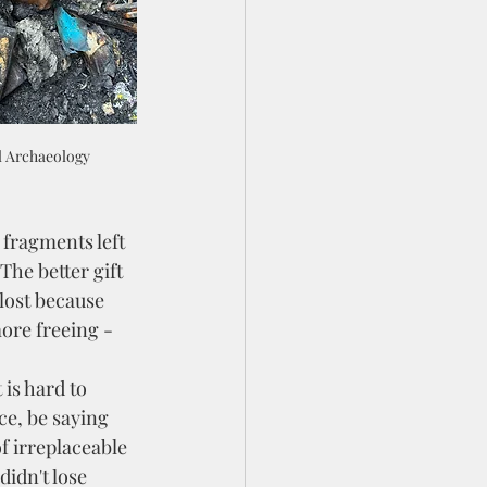
l Archaeology
The better gift 
lost because 
more freeing - 
e, be saying 
of irreplaceable 
didn't lose 