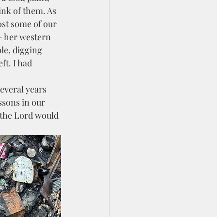
ink of them. As 
ost some of our 
- her western 
le, digging 
ft. I had 
ssons in our 
 the Lord would 