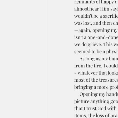
remnants of happy da
almost hear Him sayin
wouldn't be a sacrifi
was lost, and then c
—again, opening my 
isn't a one-and-done 
we do grieve. This wor
seemed to be a physic
     As long as my hands were tightly gripped, holding my pain like the charred fragments left 
from the fire, I coul
- whatever that looke
most of the treasures
bringing a more pro
     Opening my hands and letting go requires trust because, in my humanity, it is hard to 
picture anything goo
that I trust God with 
items, the loss of prac