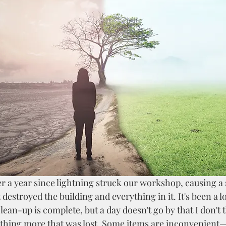
 destroyed the building and everything in it. It's been a l
lean-up is complete, but a day doesn't go by that I don't t
ing more that was lost. Some items are inconvenient—a 