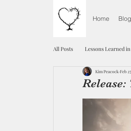
Home
Blo
All Posts
Lessons Learned in
Grieving on Mother's Day
Kim Peacock
Feb 27
Release:
Healing
Unity
Fre
Light in The Darkness