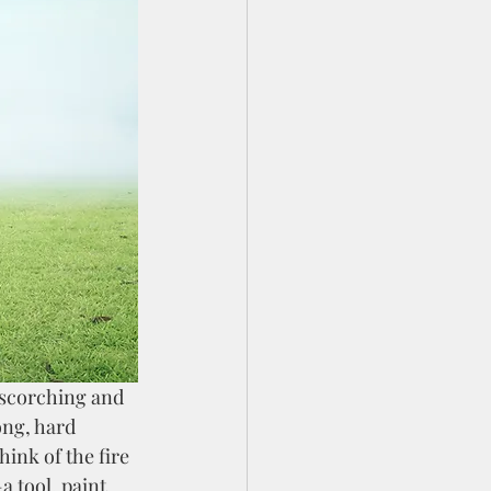
ong, hard 
hink of the fire 
tool, paint, 