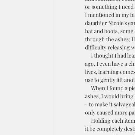
or something I need f
I mentioned in my bl
daughter Nicole's ea
hat and boots, some o
through the ashes; I l
difficulty releasing 
     I thought I had learned this hard lesson after we lost Nicole in an accident several years 
ago. I even have a ch
lives, learning comes
use to gently lift an
     When I found a piece of something recognizable in the 
ashes, I would bring i
- to make it salvagea
only caused more pai
     Holding each item in my hand, I asked God, "Why couldn't 
it be completely dest