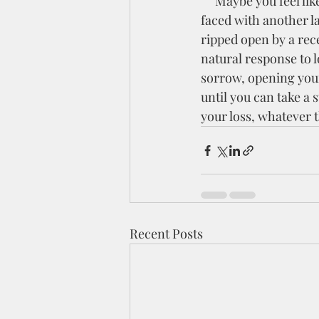
     Maybe you feel like you're in a wilderness season right now. You may be like me and are 
faced with another la
ripped open by a rece
natural response to l
sorrow, opening your
until you can take a
your loss, whatever th
Recent Posts