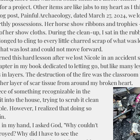
or a project. Other items are like jabs to my heart as I th
og post, Painful Archaeology, dated March 27, 2024, we l
rthly possessions. Her horse show ribbons and trophies 
f her show cloths. During the clean-up, I sat in the rubb
onged to cling to every little charred scrap of what was le
what was lost and could not move forward.  
apter in my book dedicated to letting go, but like many le
 in layers. The destruction of the fire was the classroom
other layer of scar tissue from around my broken heart.
t into the house, trying to scrub it clean 
ble. However, I realized that doing so 
n. 
royed? Why did I have to see the 