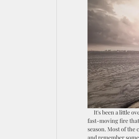
     It's been a little over a year since lightning struck our workshop, causing a scorching and 
fast-moving fire that
season. Most of the c
and remember someth