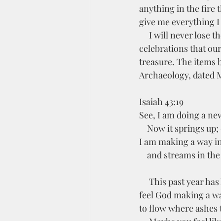
anything in the fire 
give me everything I
     I will never lose the time we had Nicole on this earth or the beautiful Christmas 
celebrations that ou
treasure. The items 
Archaeology, dated M
Isaiah 43:19
See, I am doing a ne
    Now it springs up;
I am making a way in
    and streams in th
     This past year has had many moments that felt like a wasteland in my soul. However, I can 
feel God making a wa
to flow where ashes 