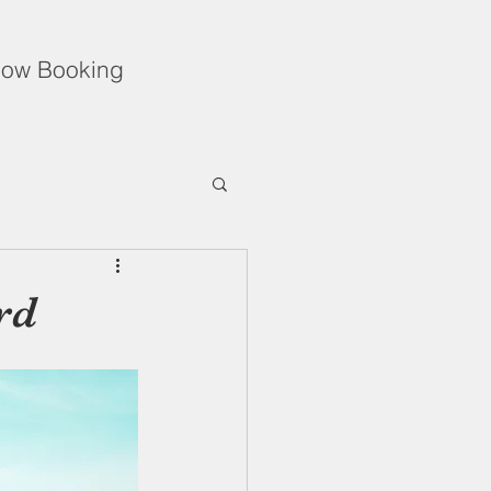
ow Booking
Unflinching Love
rd
f During the Holidays