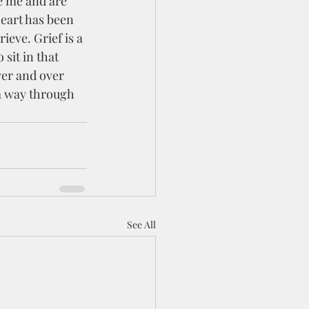
heart has been 
ieve. Grief is a 
sit in that 
er and over 
 a way through 
See All