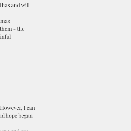
 has and will 
 them - the 
inful 
and hope began 