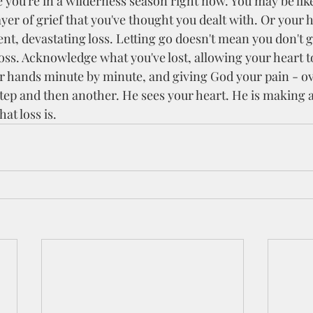
yer of grief that you've thought you dealt with. Or your 
nt, devastating loss. Letting go doesn't mean you don't gr
oss. Acknowledge what you've lost, allowing your heart to 
 hands minute by minute, and giving God your pain - ov
 step and then another. He sees your heart. He is making
at loss is.