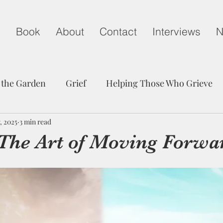
g
Book
About
Contact
Interviews
N
 the Garden
Grief
Helping Those Who Grieve
, 2025
Child Loss on Mother's Day
3 min read
A Life Well Lived
 The Art of Moving Forwa
edom
Peace
Trust
Communication
Grie
Friendship
Hope
Child Loss