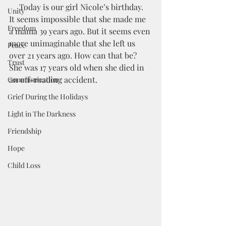
     Today is our girl Nicole’s birthday. 
Unity
It seems impossible that she made me 
Freedom
a mama 39 years ago. But it seems even 
more unimaginable that she left us 
Peace
over 21 years ago. How can that be? 
Trust
She was 17 years old when she died in 
an off-roading accident. 
Communication
Grief During the Holidays
Light in The Darkness
Friendship
Hope
Child Loss