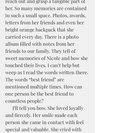
reach out and grasp a tangible part of 
her. So many memories are contained 
in such a small space. Photos, awards, 
letters from her friends and even her 
bright orange backpack that she 
carried every day. There is a photo 
album filled with notes from her 
friends to our family. They tell of 
sweet memories of Nicole and how she 
touched their lives. I can’t help but 
weep as I read the words written there. 
The words “best friend” are 
mentioned multiple times. How can 
one person be the best friend to 
countless people?
      I’ll tell you how. She loved loyally 
and fiercely. Her smile made each 
person she came in contact with feel 
special and valuable. She cried with 