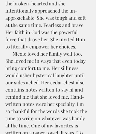
the broken-hearted and she 
intentionally approached the un-
approachable. She was tough and soft 
at the same time. Fearless and brave.  
Her faith in God was the powerful 
force that drove her. She invited Him 
to literally empower her choices. 
      Nicole loved her family well too. 
She loved me in ways that even today 
bring comfort to me. Her silliness 
would usher hysterical laughter until 
our sides ached. Her cedar chest also 
contains notes written to say hi and 
remind me that she loved me. Hand-
written notes were her specialty. I’m 
so thankful for the words she took the 
time to write on whatever was handy 
at the time. One of my favorites is 
written on a paper towel. It says “To 