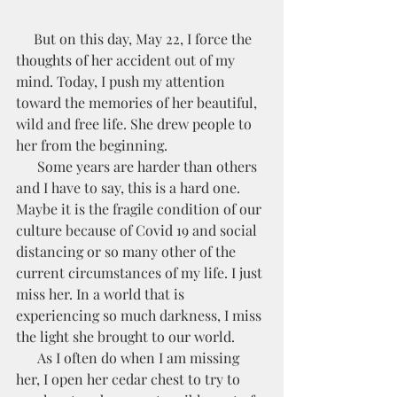
     But on this day, May 22, I force the 
thoughts of her accident out of my 
mind. Today, I push my attention 
toward the memories of her beautiful, 
wild and free life. She drew people to 
her from the beginning.
      Some years are harder than others 
and I have to say, this is a hard one. 
Maybe it is the fragile condition of our 
culture because of Covid 19 and social 
distancing or so many other of the 
current circumstances of my life. I just 
miss her. In a world that is 
experiencing so much darkness, I miss 
the light she brought to our world. 
      As I often do when I am missing 
her, I open her cedar chest to try to 