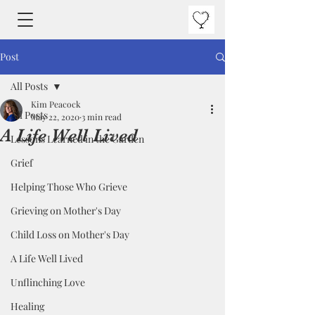
Post
All Posts
Kim Peacock
All Posts
May 22, 2020
3 min read
A Life Well Lived
Lessons Learned in the Garden
Grief
Helping Those Who Grieve
Grieving on Mother's Day
Child Loss on Mother's Day
A Life Well Lived
Unflinching Love
Healing