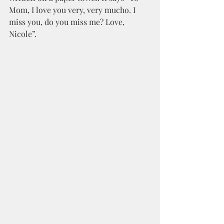
Mom, I love you very, very mucho. I 
miss you, do you miss me? Love, 
Nicole”. 