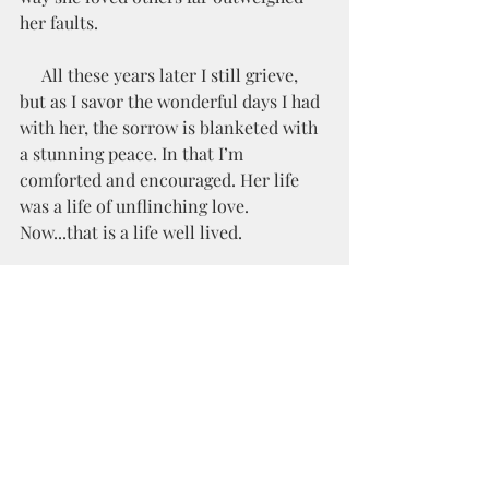
her faults.
     All these years later I still grieve, 
but as I savor the wonderful days I had 
with her, the sorrow is blanketed with 
a stunning peace. In that I’m 
comforted and encouraged. Her life 
was a life of unflinching love. 
Now...that is a life well lived.  
Love pursues blindly, unflinchingly, 
and without end.- Bob Goff
Grief