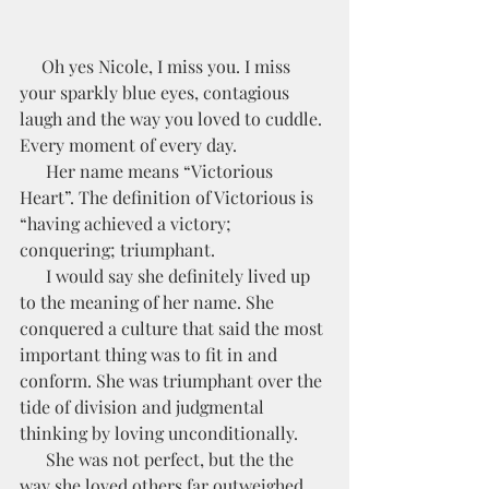
     Oh yes Nicole, I miss you. I miss 
your sparkly blue eyes, contagious 
laugh and the way you loved to cuddle. 
Every moment of every day.
      Her name means “Victorious 
Heart”. The definition of Victorious is 
“having achieved a victory; 
conquering; triumphant. 
      I would say she definitely lived up 
to the meaning of her name. She 
conquered a culture that said the most 
important thing was to fit in and 
conform. She was triumphant over the 
tide of division and judgmental 
thinking by loving unconditionally. 
      She was not perfect, but the the 
way she loved others far outweighed 