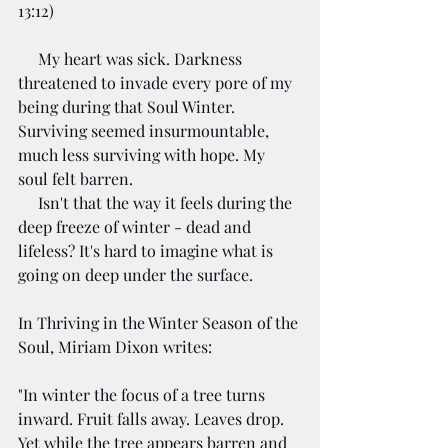
13:12)
     My heart was sick. Darkness 
threatened to invade every pore of my 
being during that Soul Winter. 
Surviving seemed insurmountable, 
much less surviving with hope. My 
soul felt barren.
     Isn't that the way it feels during the 
deep freeze of winter - dead and 
lifeless? It's hard to imagine what is 
going on deep under the surface. 
In Thriving in the Winter Season of the 
Soul, Miriam Dixon writes:
"In win­ter the focus of a tree turns 
inward. Fruit falls away. Leaves drop. 
Yet while the tree appears bar­ren and 