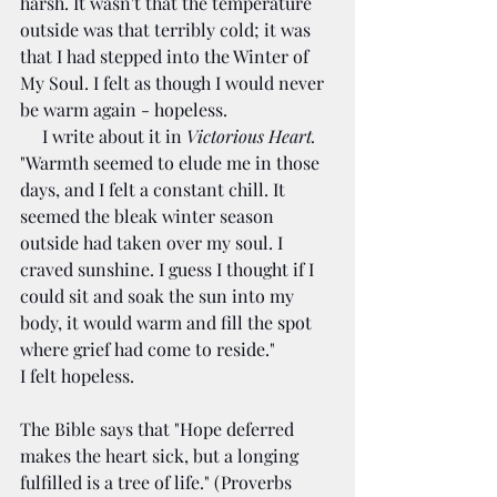
harsh. It wasn't that the temperature 
outside was that terribly cold; it was 
that I had stepped into the Winter of 
My Soul. I felt as though I would never 
be warm again - hopeless.
     I write about it in 
Victorious Heart.
"Warmth seemed to elude me in those 
days, and I felt a constant chill. It 
seemed the bleak winter season 
outside had taken over my soul. I 
craved sunshine. I guess I thought if I 
could sit and soak the sun into my 
body, it would warm and fill the spot 
where grief had come to reside."
I felt hopeless.
The Bible says that "Hope deferred 
makes the heart sick, but a longing 
fulfilled is a tree of life." (Proverbs 