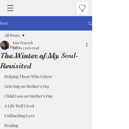
Post
All Posts
Kim Peacock
All Posts
Jan 29
3 min read
The Winter of My Soul-
Lessons Learned in the Garden
Revisited
Grief
Helping Those Who Grieve
Grieving on Mother's Day
Child Loss on Mother's Day
A Life Well Lived
Unflinching Love
Healing