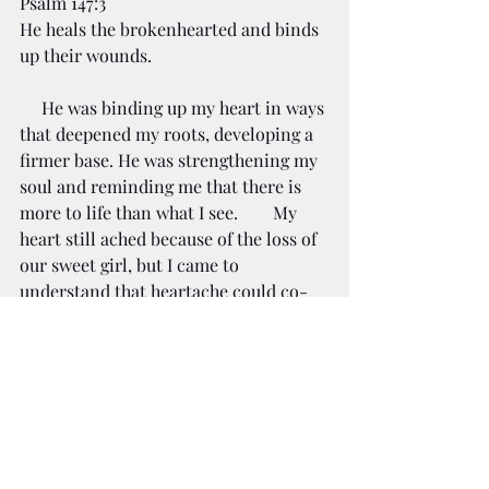
Psalm 147:3
He heals the brokenhearted and binds 
up their wounds.
     He was binding up my heart in ways 
that deepened my roots, developing a 
firmer base. He was strengthening my 
soul and reminding me that there is 
more to life than what I see.        My 
heart still ached because of the loss of 
our sweet girl, but I came to 
understand that heartache could co-
exist with healing and hope.
     Sweet friend, if you are in the 
middle of the Winter of Your Soul, 
don't lose heart. You won't be in this 
place forever. Even though you may 
not feel it or see it, there is life deep 
under the surface. I encourage you to 