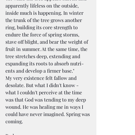
appar­ent­ly life­less on the out­side, 
inside much is hap­pen­ing. In win­ter 
the trunk of the tree grows anoth­er 
ring, build­ing its core strength to 
endure the force of spring storms, 
stave off blight, and bear the weight of 
fruit in sum­mer. At the same time, the 
tree stretch­es deep, extend­ing and 
expand­ing its roots to absorb nutri­
ents and devel­op a firmer base."
My very existence felt fallow and 
desolate. But what I didn't know - 
what I couldn't perceive at the time 
was that God was tending to my deep 
wound. He was healing me in ways I 
could have never imagined. Spring was 
coming.