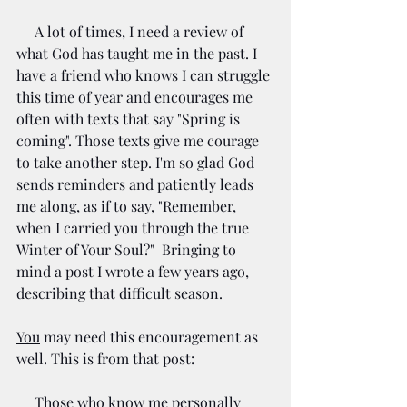
     A lot of times, I need a review of 
what God has taught me in the past. I 
have a friend who knows I can struggle 
this time of year and encourages me 
often with texts that say "Spring is 
coming". Those texts give me courage 
to take another step. I'm so glad God 
sends reminders and patiently leads 
me along, as if to say, "Remember, 
when I carried you through the true 
Winter of Your Soul?"  Bringing to 
mind a post I wrote a few years ago, 
describing that difficult season.
You
 may need this encouragement as 
well. This is from that post:
     Those who know me personally 