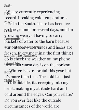
Unity
  We are currently experiencing 
Freedom
record-breaking cold temperatures 
Peace
here in the South. There has been ice 
on the ground for several days, and I'm 
Trust
growing weary of having to carry 
Communication
buckets of water to the barn because 
our outdoor water pipes and hoses are 
Grief During the Holidays
frozen. Every morning, the first thing I 
Light in The Darkness
do is check the weather on my phone 
Friendship
to see if a warm day is on the horizon. 
     Winter is extra brutal this year, but 
Hope
it's more than that. The cold isn't just 
Child Loss
on the outside; it's creeping into my 
heart, making my attitude hard and 
cold around the edges. Can you relate? 
Do you ever feel like the outside 
circumstances of the world are 