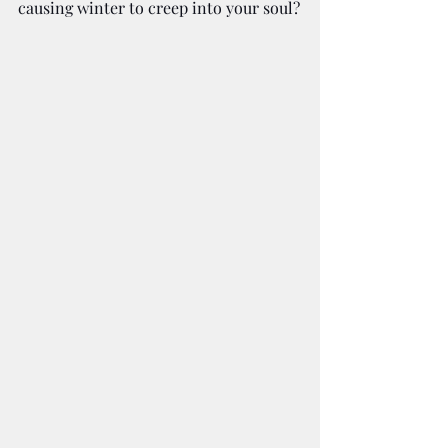
causing winter to creep into your soul?