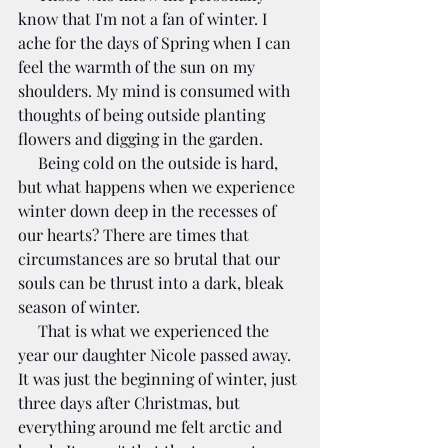
know that I'm not a fan of winter. I 
ache for the days of Spring when I can 
feel the warmth of the sun on my 
shoulders. My mind is consumed with 
thoughts of being outside planting 
flowers and digging in the garden.
     Being cold on the outside is hard, 
but what happens when we experience 
winter down deep in the recesses of 
our hearts? There are times that 
circumstances are so brutal that our 
souls can be thrust into a dark, bleak 
season of winter.
     That is what we experienced the 
year our daughter Nicole passed away. 
It was just the beginning of winter, just 
three days after Christmas, but 
everything around me felt arctic and 