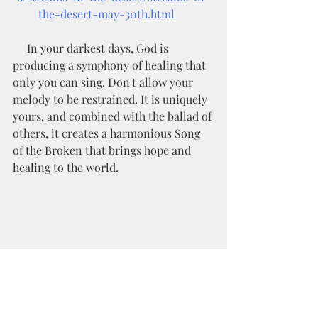
the-desert-may-30th.html
     In your darkest days, God is 
producing a symphony of healing that 
only you can sing. Don't allow your 
melody to be restrained. It is uniquely 
yours, and combined with the ballad of 
others, it creates a harmonious Song 
of the Broken that brings hope and 
healing to the world. 