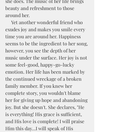
she does. The music of her life brings 
beauty and refreshment to those 
around her.
     Yet another wonderful friend who 
exudes joy and makes you smile every 
time you are around her. Happiness 
seems to be the ingredient to her song, 
however, you see the depth of her 
music under the surface. Her joy is not 
some feel-good, happy-go-lucky 
emotion. Her life has been marked by 
the continued wreckage of a broken 
family member. If you knew her 
complete story, you wouldn't blame 
her for giving up hope and abandoning 
joy. But she doesn't. She declares, "He 
is everything! His grace is sufficient, 
and His love is complete! I will praise 
Him this day…I will speak of His 