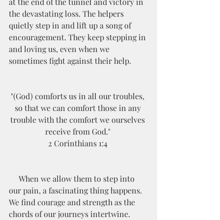
at the end of the tunnel and victory in 
the devastating loss. The helpers 
quietly step in and lift up a song of 
encouragement. They keep stepping in 
and loving us, even when we 
sometimes fight against their help. 
"(God) comforts us in all our troubles, 
so that we can comfort those in any 
trouble with the comfort we ourselves 
receive from God." 
2 Corinthians 1:4 
     When we allow them to step into 
our pain, a fascinating thing happens. 
We find courage and strength as the 
chords of our journeys intertwine. 