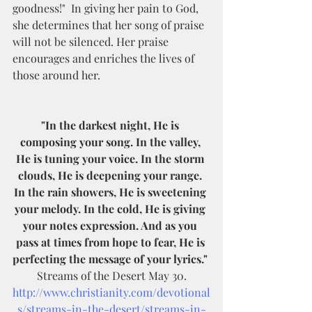
goodness!"  In giving her pain to God, 
she determines that her song of praise 
will not be silenced. Her praise 
encourages and enriches the lives of 
those around her. 
"In the darkest night, He is 
composing your song. In the valley, 
He is tuning your voice. In the storm 
clouds, He is deepening your range. 
In the rain showers, He is sweetening 
your melody. In the cold, He is giving 
your notes expression. And as you 
pass at times from hope to fear, He is 
perfecting the message of your lyrics."
 Streams of the Desert May 30. 
http://www.christianity.com/devotional
s/streams-in-the-desert/streams-in-