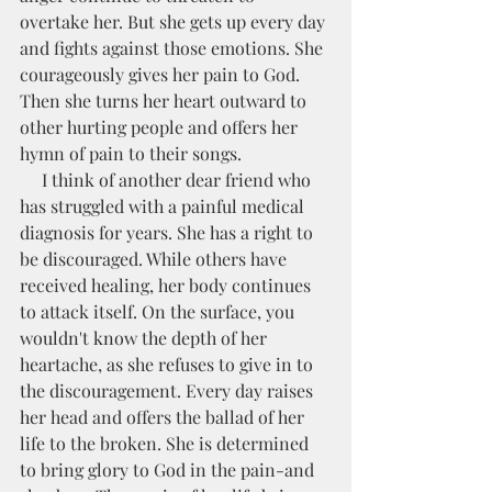
overtake her. But she gets up every day 
and fights against those emotions. She 
courageously gives her pain to God. 
Then she turns her heart outward to 
other hurting people and offers her 
hymn of pain to their songs. 
     I think of another dear friend who 
has struggled with a painful medical 
diagnosis for years. She has a right to 
be discouraged. While others have 
received healing, her body continues 
to attack itself. On the surface, you 
wouldn't know the depth of her 
heartache, as she refuses to give in to 
the discouragement. Every day raises 
her head and offers the ballad of her 
life to the broken. She is determined 
to bring glory to God in the pain-and 