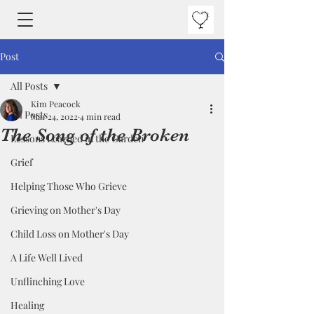
Post
All Posts
Kim Peacock
All Posts
Mar 24, 2022
4 min read
The Song of the Broken
Lessons Learned in the Garden
Grief
Helping Those Who Grieve
Grieving on Mother's Day
Child Loss on Mother's Day
A Life Well Lived
Unflinching Love
Healing