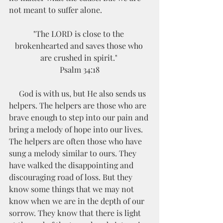
not meant to suffer alone. 
"The LORD is close to the 
brokenhearted and saves those who 
are crushed in spirit." 
Psalm 34:18
     God is with us, but He also sends us 
helpers. The helpers are those who are 
brave enough to step into our pain and 
bring a melody of hope into our lives. 
The helpers are often those who have 
sung a melody similar to ours. They 
have walked the disappointing and 
discouraging road of loss. But they 
know some things that we may not 
know when we are in the depth of our 
sorrow. They know that there is light 