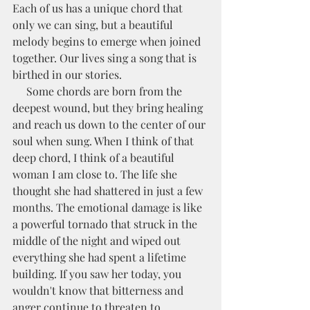
Each of us has a unique chord that 
only we can sing, but a beautiful 
melody begins to emerge when joined 
together. Our lives sing a song that is 
birthed in our stories. 
     Some chords are born from the 
deepest wound, but they bring healing 
and reach us down to the center of our 
soul when sung. When I think of that 
deep chord, I think of a beautiful 
woman I am close to. The life she 
thought she had shattered in just a few 
months. The emotional damage is like 
a powerful tornado that struck in the 
middle of the night and wiped out 
everything she had spent a lifetime 
building. If you saw her today, you 
wouldn't know that bitterness and 
anger continue to threaten to 