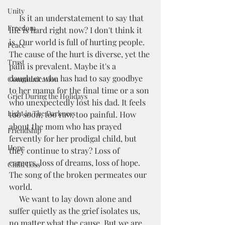
Unity
     Is it an understatement to say that 
Freedom
life is hard right now? I don't think it 
is. Our world is full of hurting people. 
Peace
The cause of the hurt is diverse, yet the 
Trust
pain is prevalent. Maybe it's a 
daughter who has had to say goodbye 
Communication
to her mama for the final time or a son 
Grief During the Holidays
who unexpectedly lost his dad. It feels 
Light in The Darkness
too soon, too raw, too painful. How 
about the mom who has prayed 
Friendship
fervently for her prodigal child, but 
Hope
they continue to stray? Loss of 
careers, loss of dreams, loss of hope. 
Child Loss
The song of the broken permeates our 
world.
     We want to lay down alone and 
suffer quietly as the grief isolates us, 
no matter what the cause. But we are 