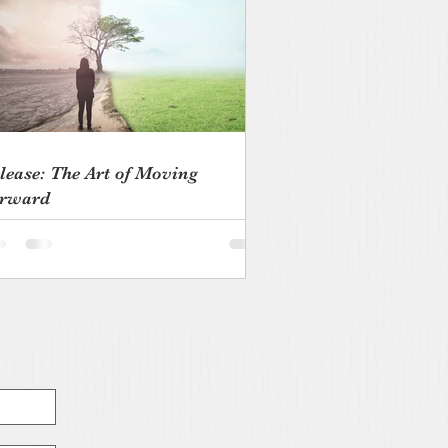
lease: The Art of Moving
rward