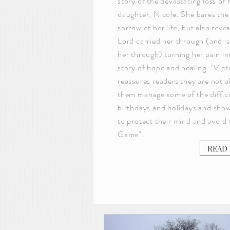
story of the devastating loss of 
daughter, Nicole. She bares the
sorrow of her life, but also reve
Lord carried her through (and is 
her through) turning her pain in
story of hope and healing. "Vic
reassures readers they are not a
them manage some of the difficult
birthdays and holidays and sh
to protect their mind and avoid
Game".
READ 