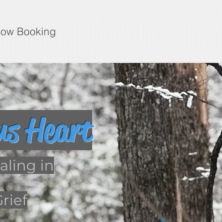
ow Booking
us Heart
ling in
rief