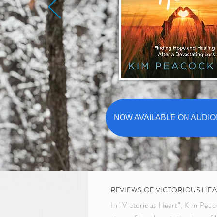
NOW AVAILABLE ON AUDIO!!
REVIEWS OF VICTORIOUS HEA
In "Victorious Heart", Kim Peac