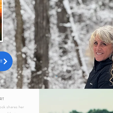
!
RT
ock shares her