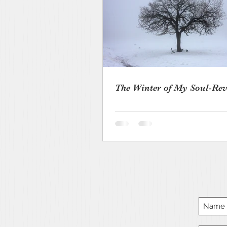
The Winter of My Soul-Rev