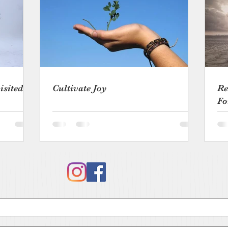
isited
Cultivate Joy
Re
Fo