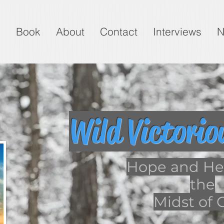
g
Book
About
Contact
Interviews
N
Wild Victorio
Hope and Hea
the
Midst of G