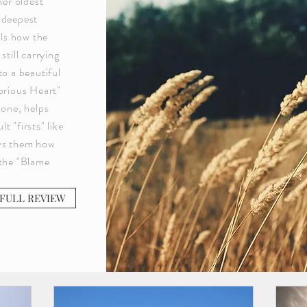
her oldest
 deepest
als how the
still carrying
to a beautiful
torious Heart"
lone, helps
 "firsts" like
ows them how
 the "Blame
FULL REVIEW