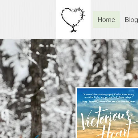
Home
Blo