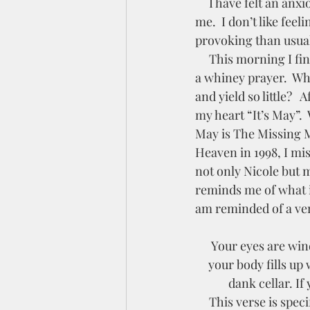
     I have felt an anxiousness lately that is causing me to feel like darkness is pressing in on 
me.  I don’t like fee
provoking than usual
     This morning I finally took the time to sit down with the Lord to deal with it.  It started as 
a whiney prayer.  Why
and yield so little? 
my heart “It’s May”.
May is The Missing M
Heaven in 1998, I mis
not only Nicole but
reminds me of what i
am reminded of a vers
 Your eyes are windows into your body. If you open your eyes wide in wonder and belief, 
your body fills up 
dank cellar. If
     This verse is specifically speaking about money, but I realized as a reread it, that as I focus 