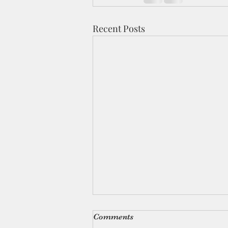
Recent Posts
Comments