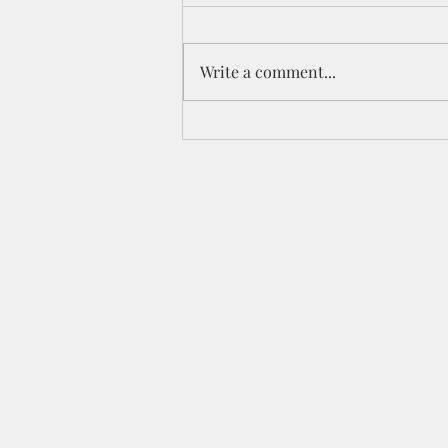
Write a comment...
The Winter of My Soul-
Revisited