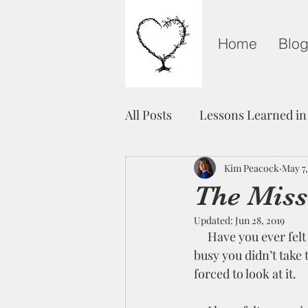
Home
Blo
All Posts
Lessons Learned in
Grieving on Mother's Day
Kim Peacock
May 7,
The Miss
Updated:
Jun 28, 2019
Healing
Unity
Fre
     Have you ever felt an anxiousness or darkness pressing in on your soul, but life was so 
busy you didn’t take 
forced to look at it.  
Light in The Darkness