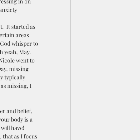
anxiety 
ertain areas 
t God whisper to 
h yeah, May.  
Nicole went to 
Day, missing 
 typically 
as missing, I 
your body is a 
 will have!