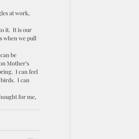
s when we pull 
 on Mother’s 
ring.  I can feel 
birds.  I can 