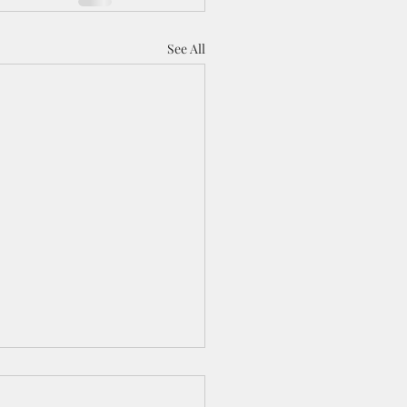
See All