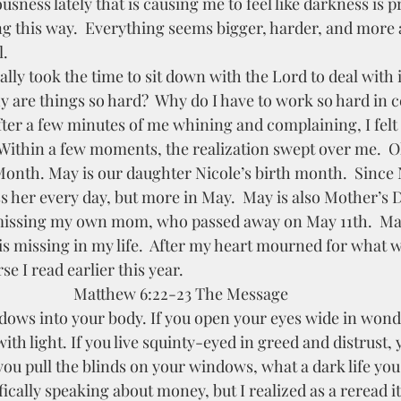
ling this way.  Everything seems bigger, harder, and more 
.  
 are things so hard?  Why do I have to work so hard in c
  After a few minutes of me whining and complaining, I fel
  Within a few moments, the realization swept over me.  O
onth. May is our daughter Nicole’s birth month.  Since 
s her every day, but more in May.  May is also Mother’s 
 missing my own mom, who passed away on May 11th.  May
s missing in my life.  After my heart mourned for what w
e I read earlier this year.  
Matthew 6:22-23 The Message 
with light. If you live squinty-eyed in greed and distrust, 
 you pull the blinds on your windows, what a dark life you