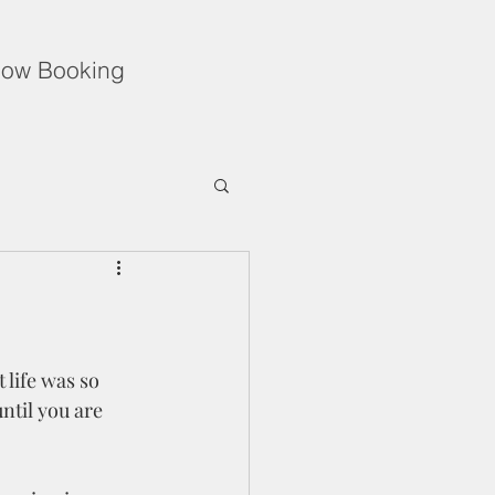
ow Booking
Unflinching Love
f During the Holidays
ntil you are 