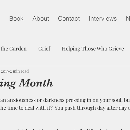
g
Book
About
Contact
Interviews
N
 the Garden
Grief
Helping Those Who Grieve
 2019
Child Loss on Mother's Day
2 min read
A Life Well Lived
ing Month
edom
Peace
Trust
Communication
Grie
the time to deal with it?  You push through day after day u
Friendship
Hope
Child Loss