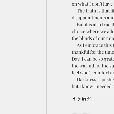
on what I don’t have 
     The truth is that life is filled with hard things. Hard Missing Months, struggles at work, 
disappointments and 
     But it is also true that there is beauty around us.  We need to open our eyes to it.  It is our 
choice where we allo
the blinds of our mi
     As I embrace this thought, I can open my eyes to the wonder around me.  I can be 
thankful for the time
Day, I can be so grate
the warmth of the sun,
feel God’s comfort an
     Darkness is pushed back, and my life is filled with light.  This is not a new thought for me, 
but I know I needed 