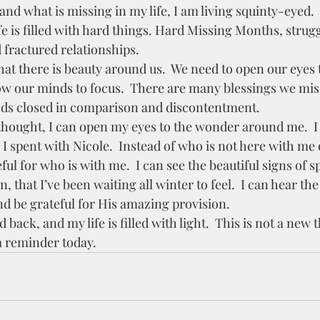
and what is missing in my life, I am living squinty-eyed.  
fractured relationships.   
w our minds to focus.  There are many blessings we mis
nds closed in comparison and discontentment.  
 I spent with Nicole.  Instead of who is not here with me
ful for who is with me.  I can see the beautiful signs of sp
 that I’ve been waiting all winter to feel.  I can hear the 
d be grateful for His amazing provision.  
a reminder today.  