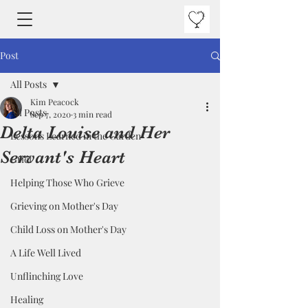
Post
All Posts
Kim Peacock
All Posts
Sep 7, 2020
3 min read
Delta Louise and Her
Lessons Learned in the Garden
Servant's Heart
Grief
Helping Those Who Grieve
Grieving on Mother's Day
Child Loss on Mother's Day
A Life Well Lived
Unflinching Love
Healing