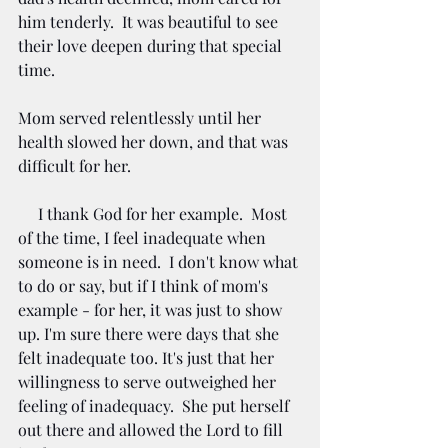
him tenderly.  It was beautiful to see 
their love deepen during that special 
time.    
Mom served relentlessly until her 
health slowed her down, and that was 
difficult for her.   
     I thank God for her example.  Most 
of the time, I feel inadequate when 
someone is in need.  I don't know what 
to do or say, but if I think of mom's 
example - for her, it was just to show 
up. I'm sure there were days that she 
felt inadequate too. It's just that her 
willingness to serve outweighed her 
feeling of inadequacy.  She put herself 
out there and allowed the Lord to fill 