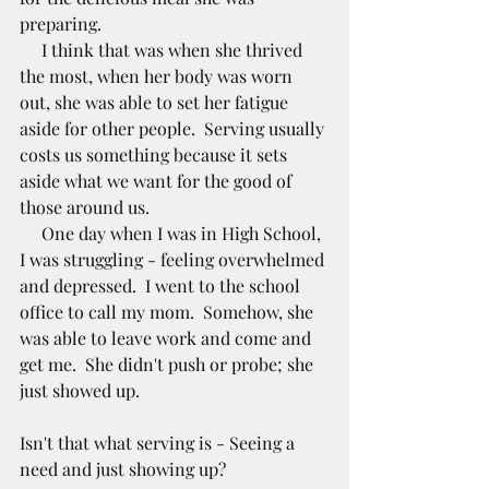
preparing.  
     I think that was when she thrived 
the most, when her body was worn 
out, she was able to set her fatigue 
aside for other people.  Serving usually 
costs us something because it sets 
aside what we want for the good of 
those around us.
     One day when I was in High School, 
I was struggling - feeling overwhelmed 
and depressed.  I went to the school 
office to call my mom.  Somehow, she 
was able to leave work and come and 
get me.  She didn't push or probe; she 
just showed up. 
Isn't that what serving is - Seeing a 
need and just showing up?