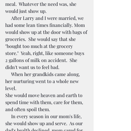
meal.  Whatever the need was, she 
would just show up.  
     After Larry and I were married, we 
had some lean times financially. Mom 
would show up at the door with bags of 
groceries.  She would say that she 
"bought too much at the grocery 
store."  Yeah, right, like someone buys 
2 gallons of milk on accident.  She 
didn't want us to feel bad. 
     When her grandkids came along, 
her nurturing went to a whole new 
level. 
She would move heaven and earth to 
spend time with them, care for them, 
and often spoil them.  
     In every season in our mom's life, 
she would show up and serve.  As our 
dad's health declined, mom cared for 