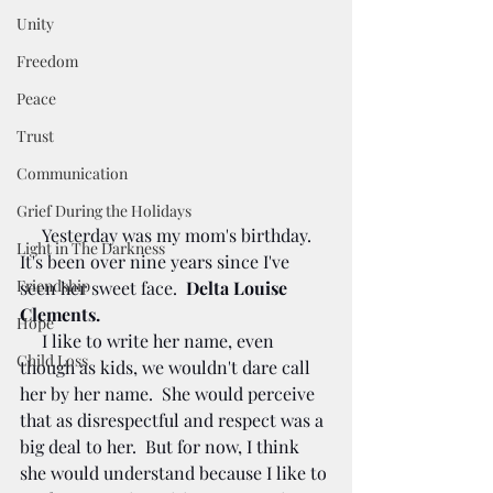
Unity
Freedom
Peace
Trust
Communication
Grief During the Holidays
     Yesterday was my mom's birthday. 
Light in The Darkness
It's been over nine years since I've 
Friendship
seen her sweet face.  
Delta Louise 
Clements.
Hope
     I like to write her name, even 
Child Loss
though as kids, we wouldn't dare call 
her by her name.  She would perceive 
that as disrespectful and respect was a 
big deal to her.  But for now, I think 
she would understand because I like to 