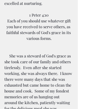
excelled at nurturing.  
1 Peter 4:10
Each of you should use whatever gift 
you have received to serve others, as 
faithful stewards of God's grace in its 
various forms.
     She was a steward of God's grace as 
she took care of our family and others 
tirelessly.  Even after she started 
working, she was always there.  I know 
there were many days that she was 
exhausted but came home to clean the 
house and cook.  Some of my fondest 
memories are of us hanging out 
around the kitchen, patiently waiting 
for the delicious meal she was 