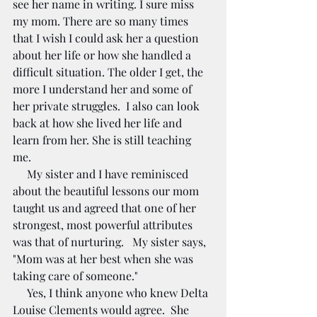
see her name in writing. I sure miss 
my mom. There are so many times 
that I wish I could ask her a question 
about her life or how she handled a 
difficult situation. The older I get, the 
more I understand her and some of 
her private struggles.  I also can look 
back at how she lived her life and 
learn from her. She is still teaching 
me. 
     My sister and I have reminisced 
about the beautiful lessons our mom 
taught us and agreed that one of her 
strongest, most powerful attributes 
was that of nurturing.   My sister says, 
"Mom was at her best when she was 
taking care of someone." 
     Yes, I think anyone who knew Delta 
Louise Clements would agree.  She 