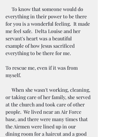
     To know that someone would do 
everything in their power to be there 
for you is a wonderful feeling.  It made 
me feel safe.  Delta Louise and her 
servant's heart was a beautiful 
example of how Jesus sacrificed 
everything to be there for me. 
To rescue me, even if it was from 
myself.  
When she wasn't working, cleaning, 
or taking care of her family, she served 
at the church and took care of other 
people.  We lived near an Air Force 
base, and there were many times that 
the Airmen were lined up in our 
dining room for a haircut and a good 